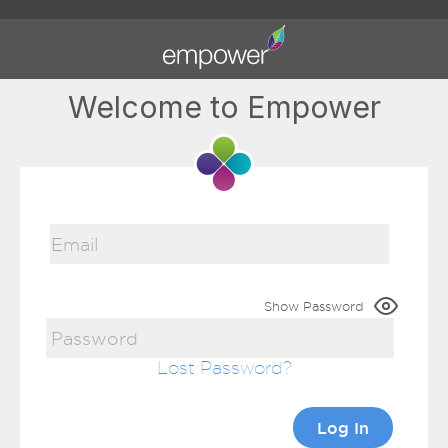
Welcome to Empower
Show Password
Lost Password