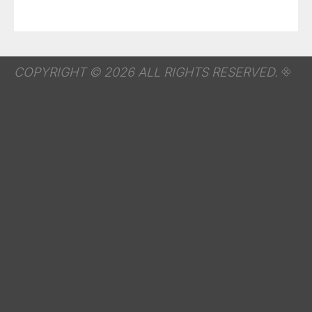
COPYRIGHT © 2026 ALL RIGHTS RESERVED.