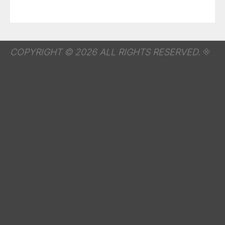
COPYRIGHT © 2026 ALL RIGHTS RESERVED.