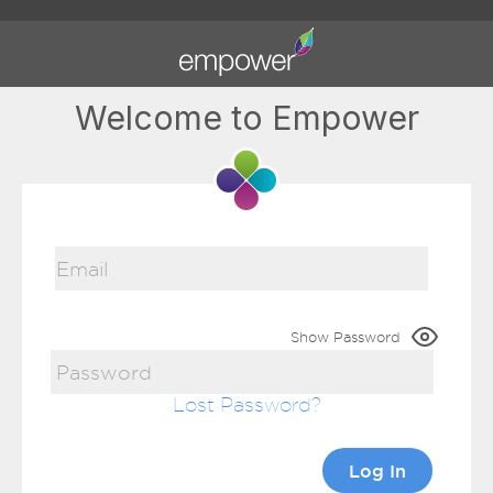
Welcome to Empower
Show Password
Lost Password