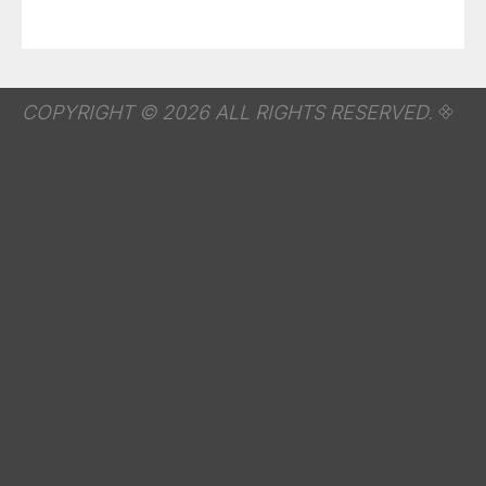
COPYRIGHT © 2026 ALL RIGHTS RESERVED.