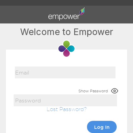
Welcome to Empower
Show Password
Lost Password