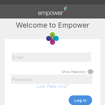
Welcome to Empower
Show Password
Lost Password