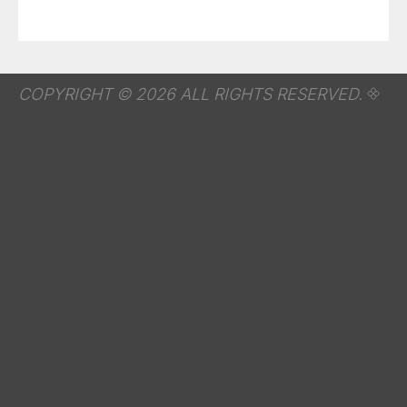
COPYRIGHT © 2026 ALL RIGHTS RESERVED.