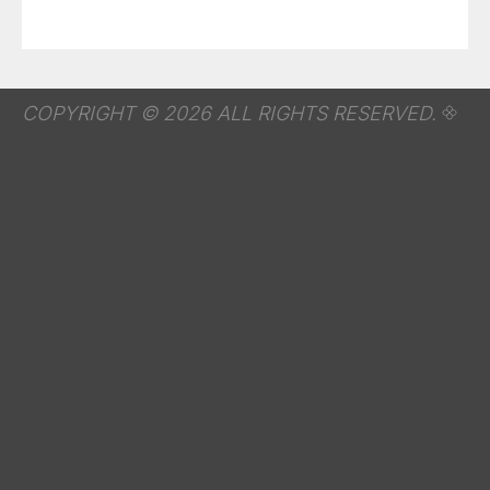
COPYRIGHT © 2026 ALL RIGHTS RESERVED.