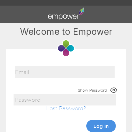
Welcome to Empower
Show Password
Lost Password