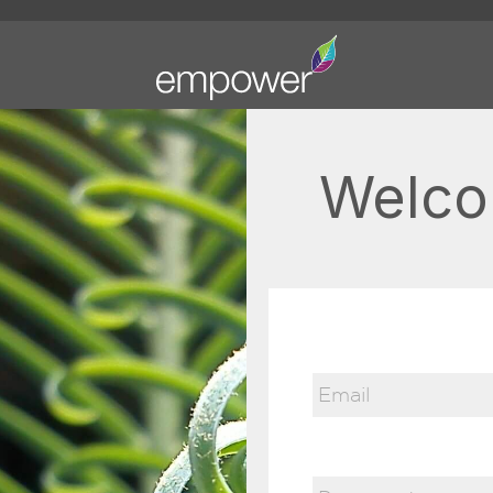
Welco