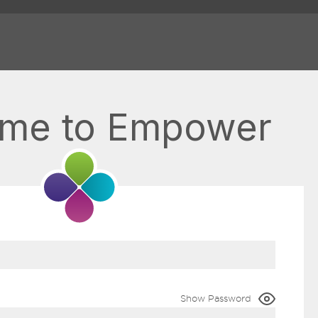
me to Empower
Show Password