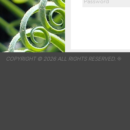
COPYRIGHT © 2026 ALL RIGHTS RESERVED.