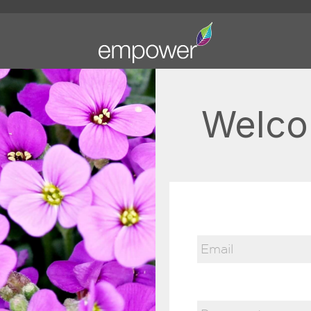
Welco