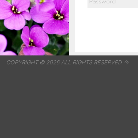
COPYRIGHT © 2026 ALL RIGHTS RESERVED.