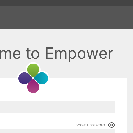
me to Empower
Show Password