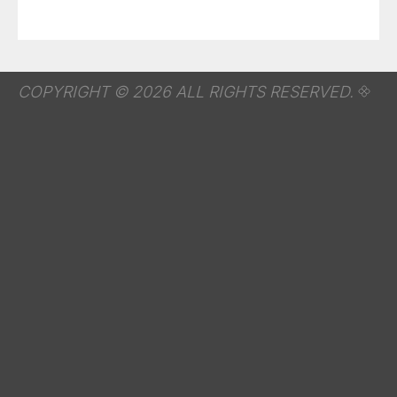
COPYRIGHT © 2026 ALL RIGHTS RESERVED.