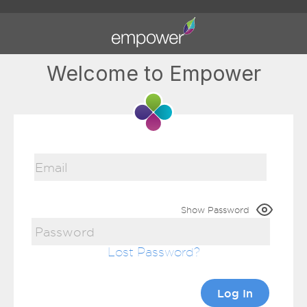
Welcome to Empower
Show Password
Lost Password