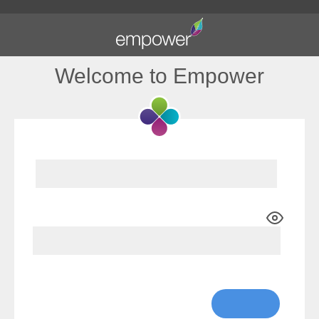
Welcome to Empower
Show Password
Lost Password