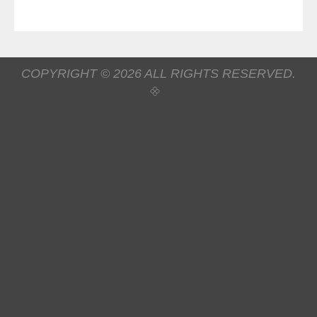
COPYRIGHT © 2026 ALL RIGHTS RESERVED.