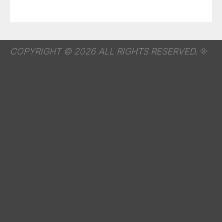
COPYRIGHT © 2026 ALL RIGHTS RESERVED.