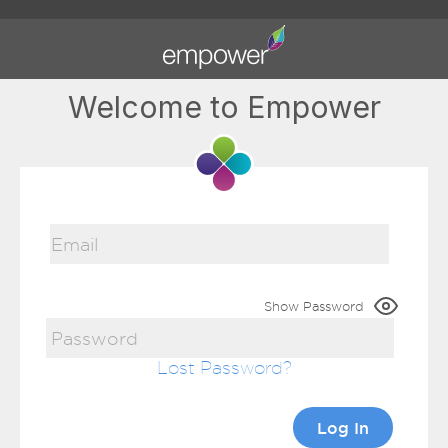
Welcome to Empower
Show Password
Lost Password