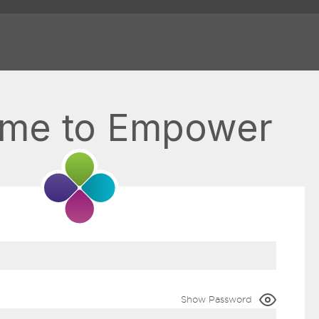
me to Empower
Show Password