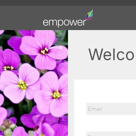
Welco