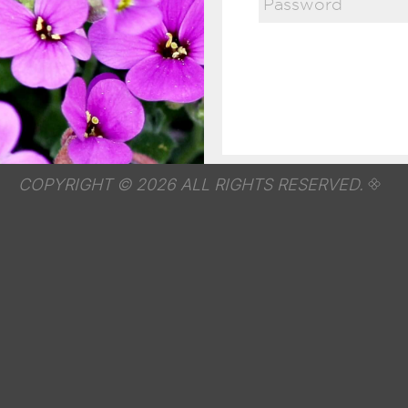
COPYRIGHT © 2026 ALL RIGHTS RESERVED.