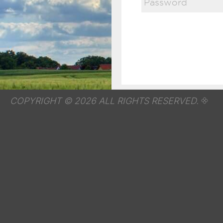
COPYRIGHT © 2026 ALL RIGHTS RESERVED.