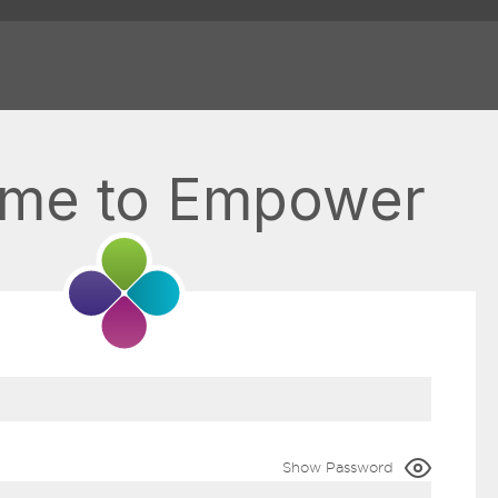
me to Empower
Show Password