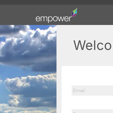
Welco