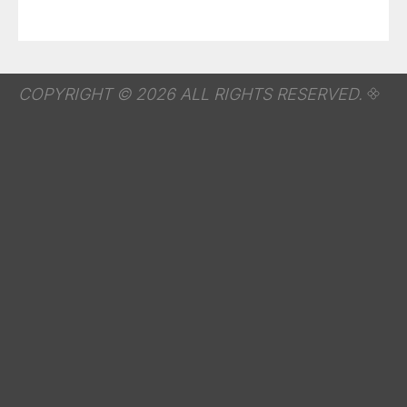
COPYRIGHT © 2026 ALL RIGHTS RESERVED.