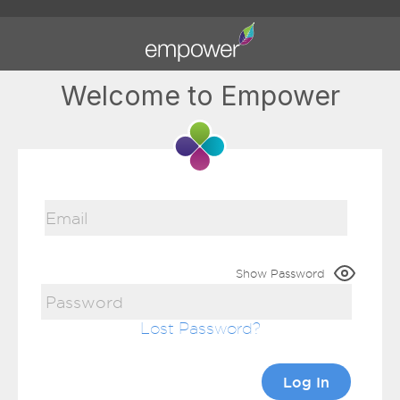
Welcome to Empower
Show Password
Lost Password