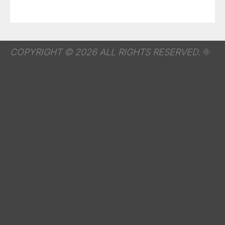
COPYRIGHT © 2026 ALL RIGHTS RESERVED.