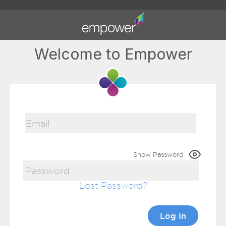
Welcome to Empower
Show Password
Lost Password