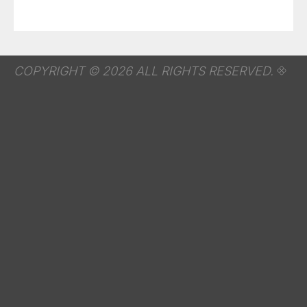
COPYRIGHT © 2026 ALL RIGHTS RESERVED.