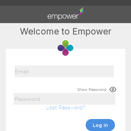
Welcome to Empower
Show Password
Lost Password