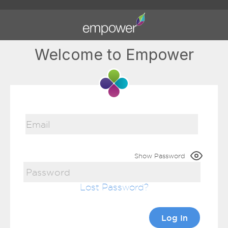
Welcome to Empower
Show Password
Lost Password