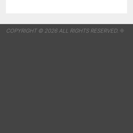
COPYRIGHT © 2026 ALL RIGHTS RESERVED.