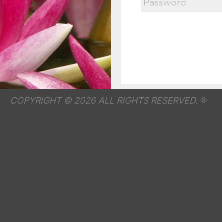
COPYRIGHT © 2026 ALL RIGHTS RESERVED.