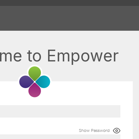
me to Empower
Show Password