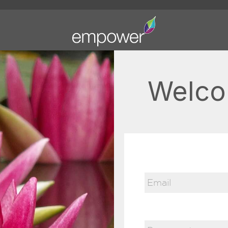
Welco