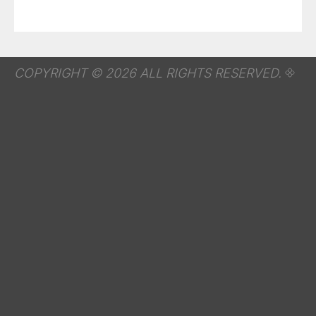
COPYRIGHT © 2026 ALL RIGHTS RESERVED.