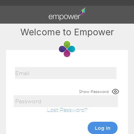
Welcome to Empower
Show Password
Lost Password