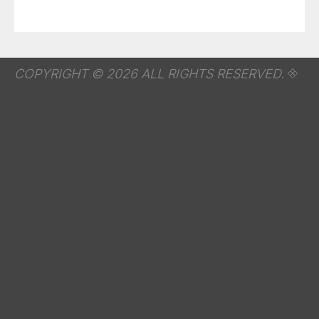
COPYRIGHT © 2026 ALL RIGHTS RESERVED.