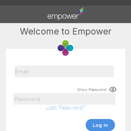
Welcome to Empower
Show Password
Lost Password