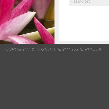
COPYRIGHT © 2026 ALL RIGHTS RESERVED.