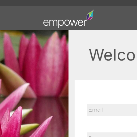
Welco