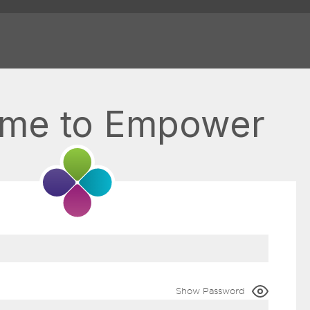
me to Empower
Show Password