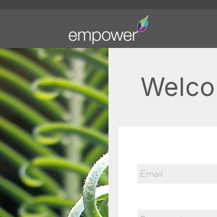
Welco