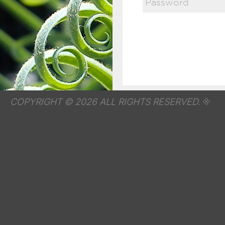
COPYRIGHT © 2026 ALL RIGHTS RESERVED.