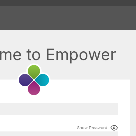
me to Empower
Show Password