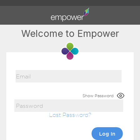
Welcome to Empower
Show Password
Lost Password