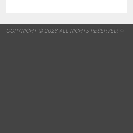
COPYRIGHT © 2026 ALL RIGHTS RESERVED.