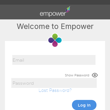
Welcome to Empower
Show Password
Lost Password