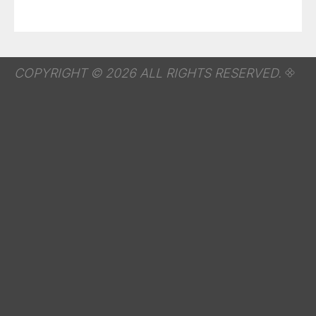
COPYRIGHT © 2026 ALL RIGHTS RESERVED.