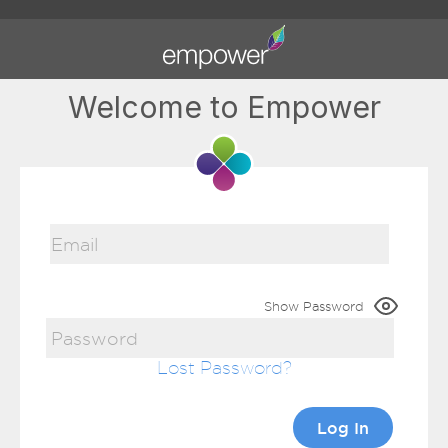
Welcome to Empower
Show Password
Lost Password