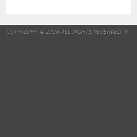
COPYRIGHT © 2026 ALL RIGHTS RESERVED.