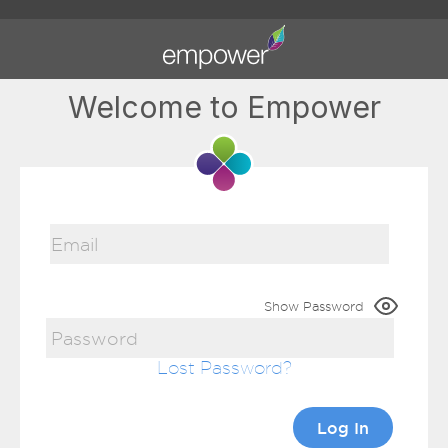
Welcome to Empower
Show Password
Lost Password