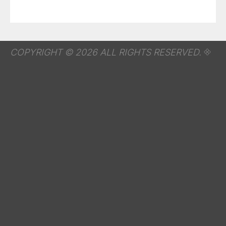
COPYRIGHT © 2026 ALL RIGHTS RESERVED.