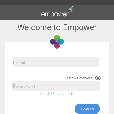
Welcome to Empower
Show Password
Lost Password