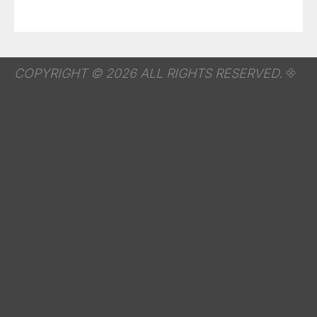
COPYRIGHT © 2026 ALL RIGHTS RESERVED.