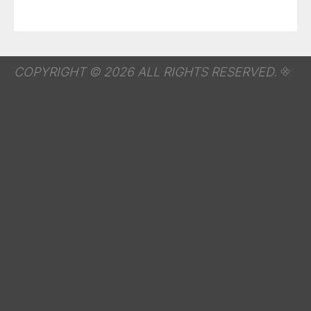
COPYRIGHT © 2026 ALL RIGHTS RESERVED.