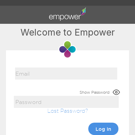
Welcome to Empower
Show Password
Lost Password