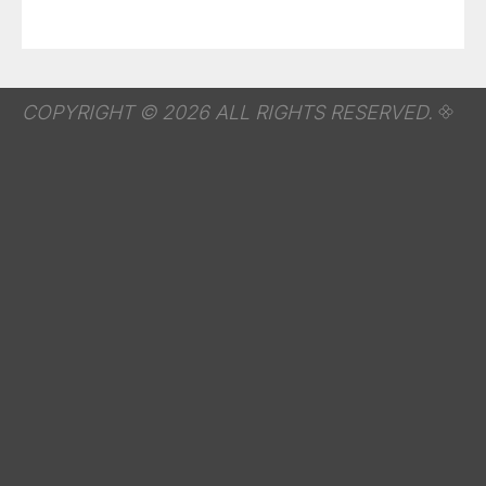
COPYRIGHT © 2026 ALL RIGHTS RESERVED.