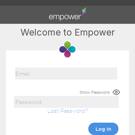
Welcome to Empower
Show Password
Lost Password