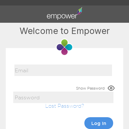
Welcome to Empower
Show Password
Lost Password