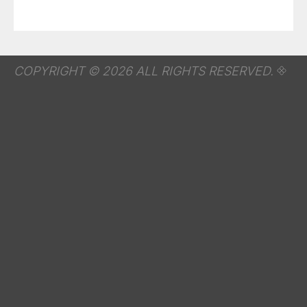
COPYRIGHT © 2026 ALL RIGHTS RESERVED.