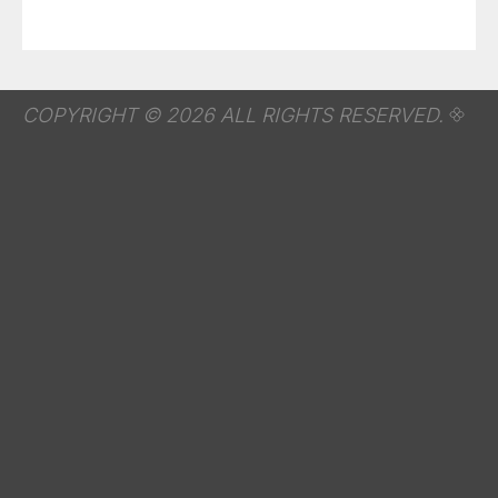
COPYRIGHT © 2026 ALL RIGHTS RESERVED.