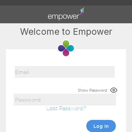
Welcome to Empower
Show Password
Lost Password