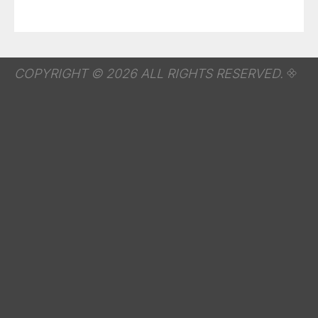
COPYRIGHT © 2026 ALL RIGHTS RESERVED.