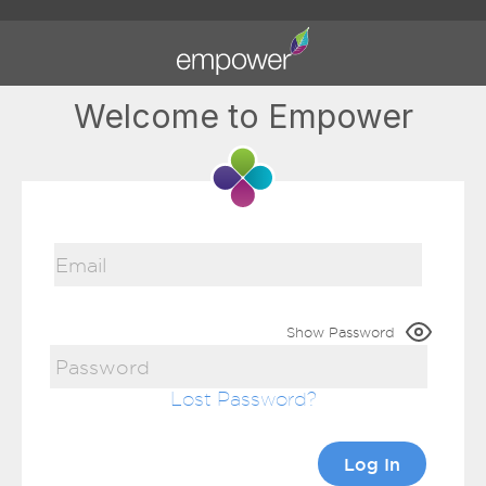
Welcome to Empower
Show Password
Lost Password