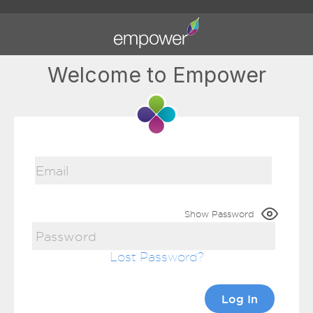
Welcome to Empower
Show Password
Lost Password