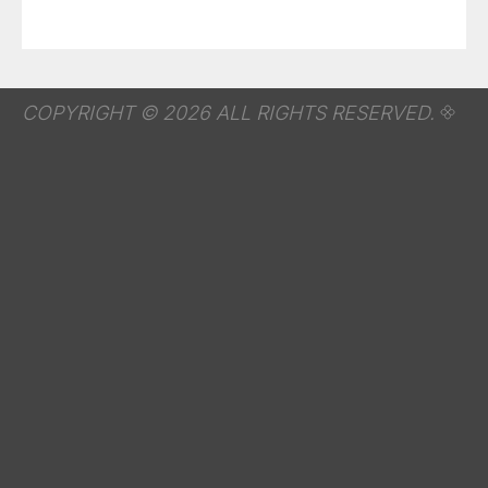
COPYRIGHT © 2026 ALL RIGHTS RESERVED.