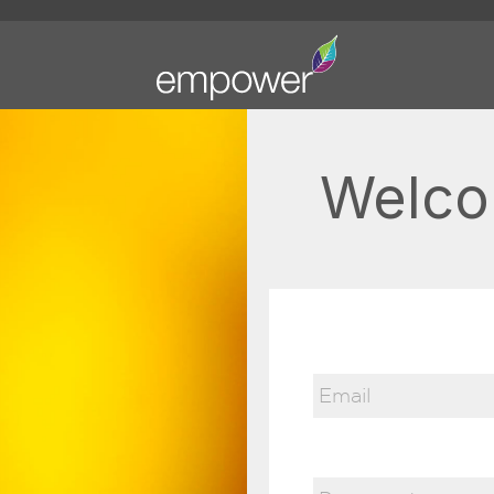
Welco