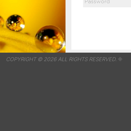
COPYRIGHT © 2026 ALL RIGHTS RESERVED.