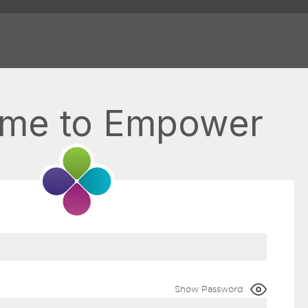
me to Empower
Show Password