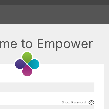
me to Empower
Show Password