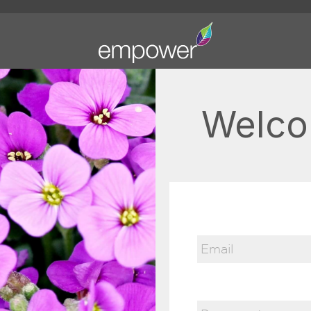
Welco