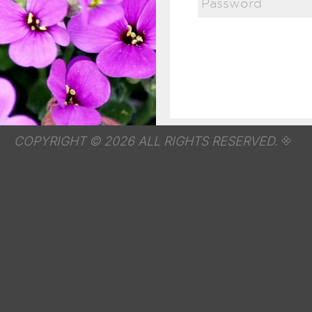
COPYRIGHT © 2026 ALL RIGHTS RESERVED.