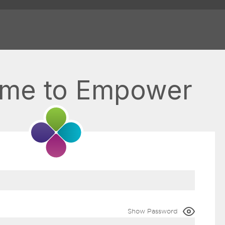
me to Empower
Show Password