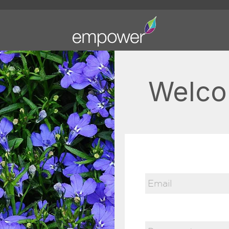
Welco