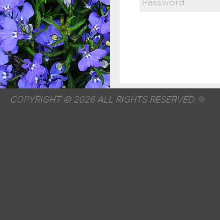
COPYRIGHT © 2026 ALL RIGHTS RESERVED.