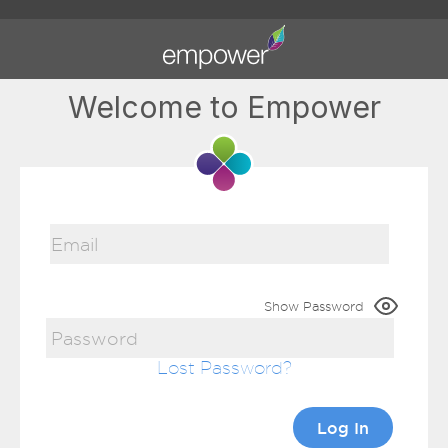
Welcome to Empower
Show Password
Lost Password