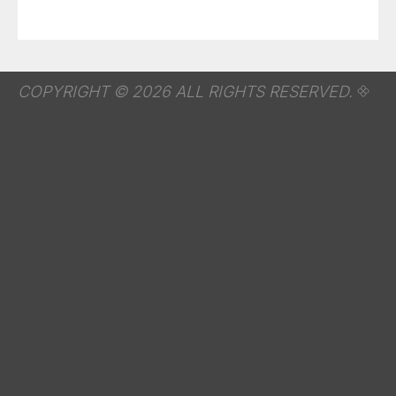
COPYRIGHT © 2026 ALL RIGHTS RESERVED.