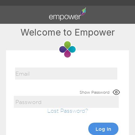
Welcome to Empower
Show Password
Lost Password