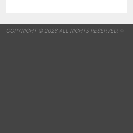
COPYRIGHT © 2026 ALL RIGHTS RESERVED.