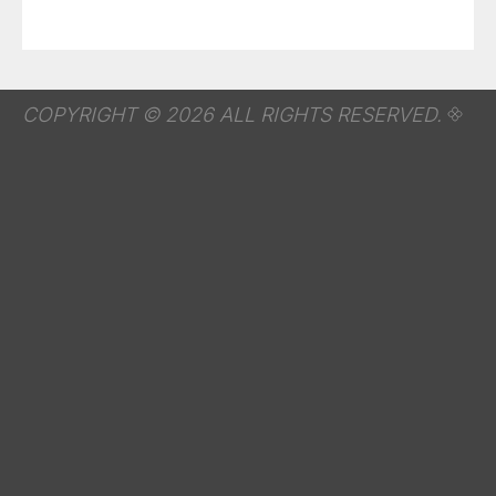
COPYRIGHT © 2026 ALL RIGHTS RESERVED.