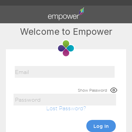
Welcome to Empower
Show Password
Lost Password