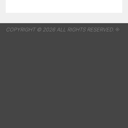
COPYRIGHT © 2026 ALL RIGHTS RESERVED.