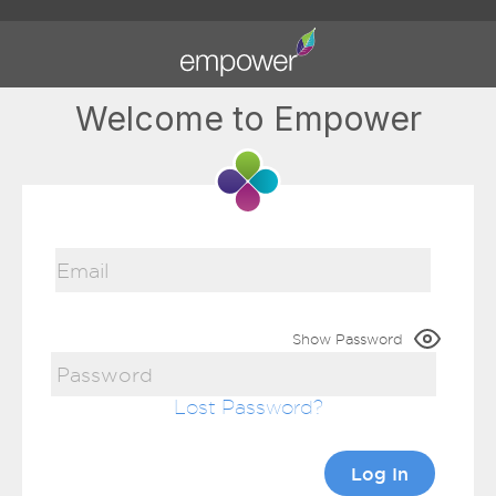
Welcome to Empower
Show Password
Lost Password