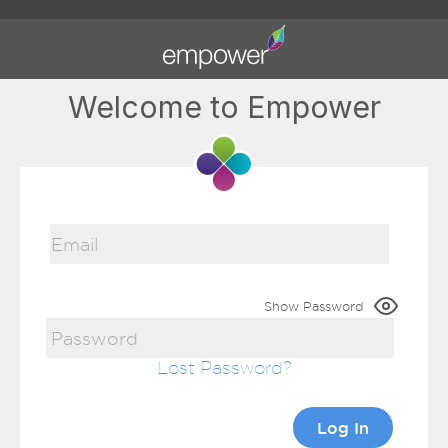
Welcome to Empower
Show Password
Lost Password