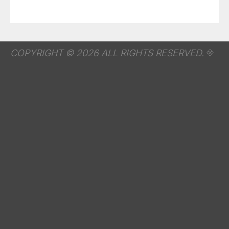
COPYRIGHT © 2026 ALL RIGHTS RESERVED.