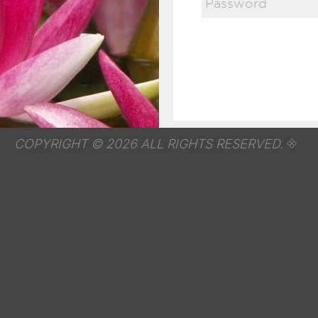
COPYRIGHT © 2026 ALL RIGHTS RESERVED.