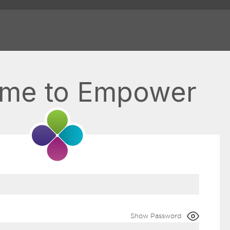
me to Empower
Show Password