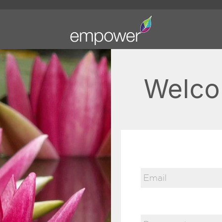
Welco