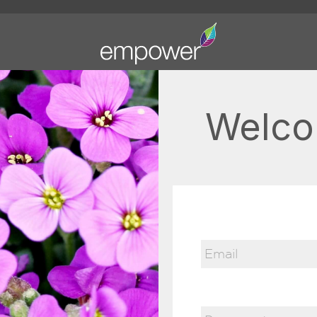
Welco