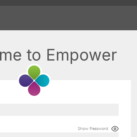
me to Empower
Show Password