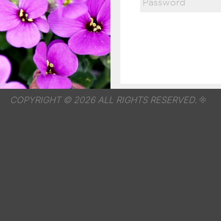
COPYRIGHT © 2026 ALL RIGHTS RESERVED.