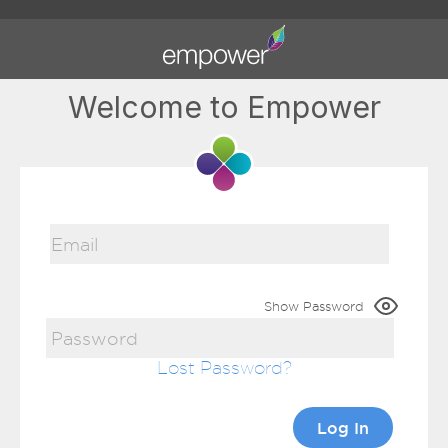
Welcome to Empower
Show Password
Lost Password