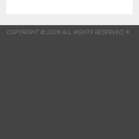
COPYRIGHT © 2026 ALL RIGHTS RESERVED.