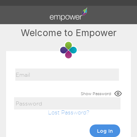
Welcome to Empower
Show Password
Lost Password