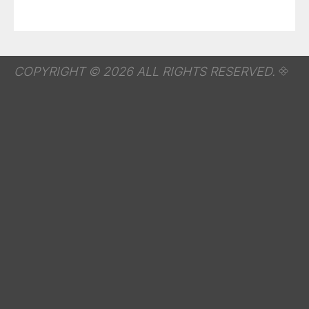
COPYRIGHT © 2026 ALL RIGHTS RESERVED.