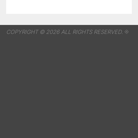
COPYRIGHT © 2026 ALL RIGHTS RESERVED.