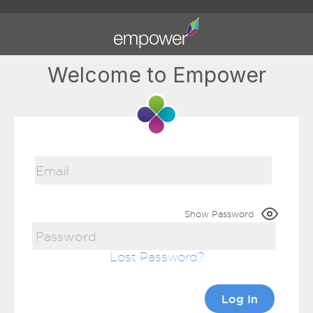
Welcome to Empower
Show Password
Lost Password