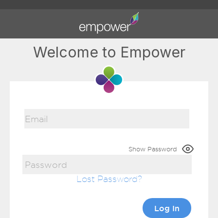
Welcome to Empower
Show Password
Lost Password