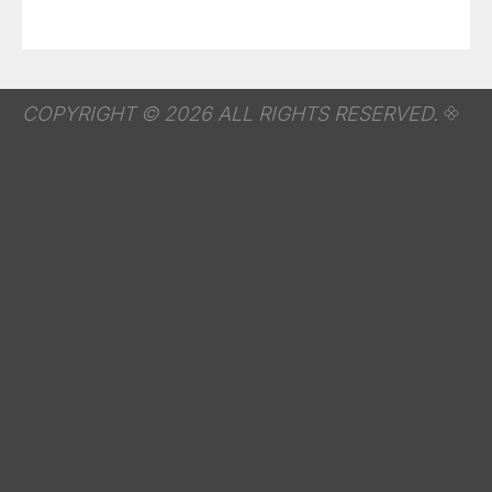
COPYRIGHT © 2026 ALL RIGHTS RESERVED.