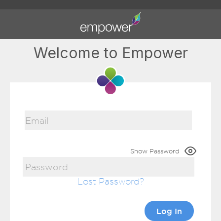
Welcome to Empower
Show Password
Lost Password