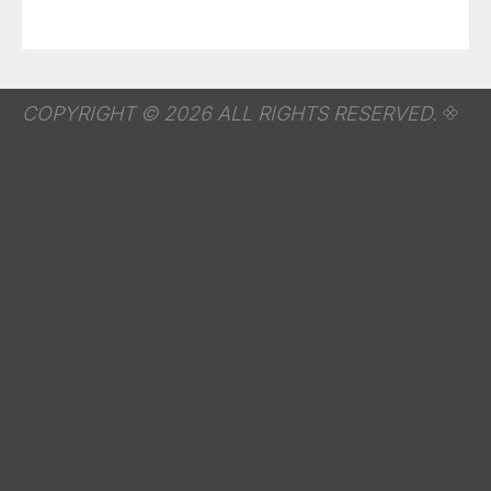
COPYRIGHT © 2026 ALL RIGHTS RESERVED.