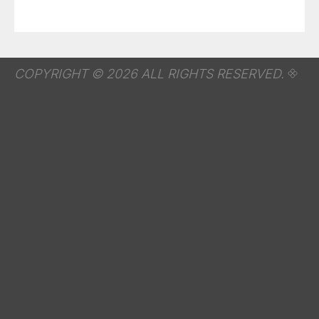
COPYRIGHT © 2026 ALL RIGHTS RESERVED.