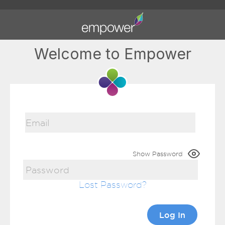
Welcome to Empower
Show Password
Lost Password