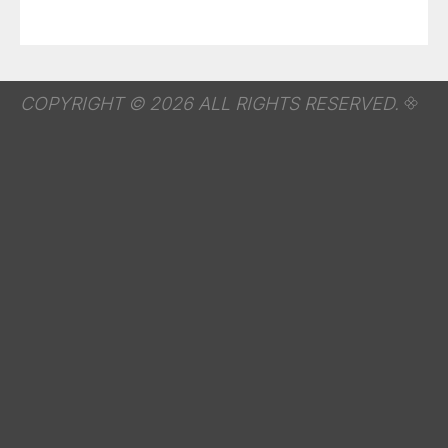
COPYRIGHT © 2026 ALL RIGHTS RESERVED.