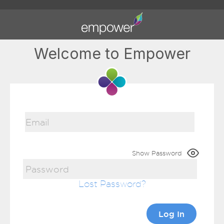
Welcome to Empower
Show Password
Lost Password