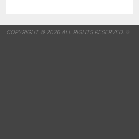
COPYRIGHT © 2026 ALL RIGHTS RESERVED.