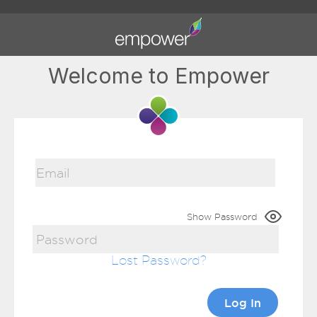
Welcome to Empower
Show Password
Lost Password